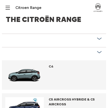
Citroen Range
THE CITROËN RANGE
C4
C5 AIRCROSS HYBRIDE & C5
AIRCROSS