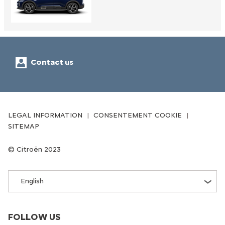
Contact us
LEGAL INFORMATION
CONSENTEMENT COOKIE
SITEMAP
Citroën 2023
English
FOLLOW US