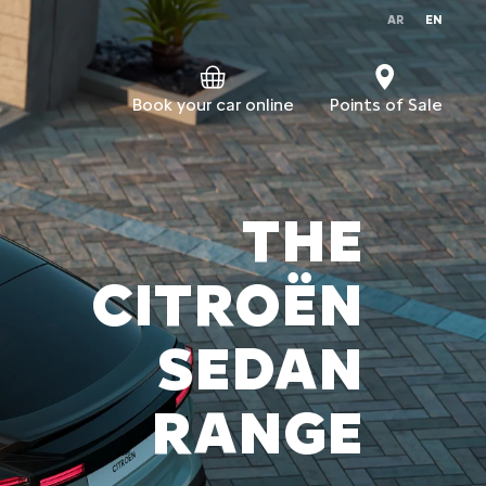
AR
EN
Book your car online
Points of Sale
THE
CITROËN
SEDAN
RANGE