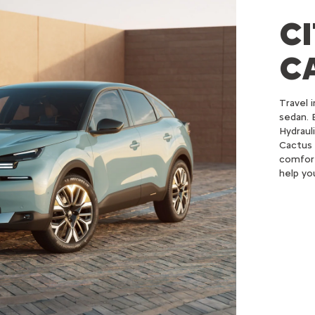
C
C
Travel 
sedan. 
Hydraul
Cactus 
comfort
help yo