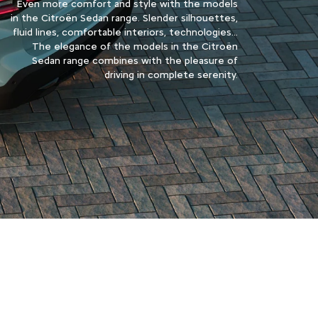
Even more comfort and style with the models
in the Citroën Sedan range. Slender silhouettes,
fluid lines, comfortable interiors, technologies...
The elegance of the models in the Citroën
Sedan range combines with the pleasure of
driving in complete serenity.